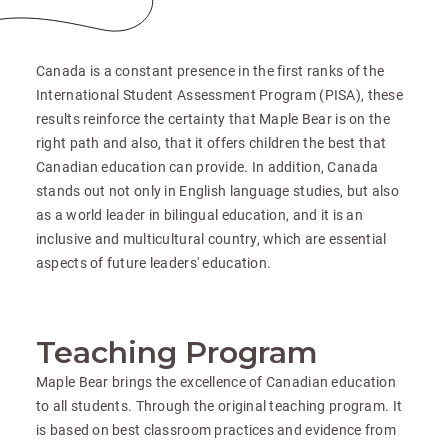
Canada is a constant presence in the first ranks of the
International Student Assessment Program (PISA), these
results reinforce the certainty that Maple Bear is on the
right path and also, that it offers children the best that
Canadian education can provide. In addition, Canada
stands out not only in English language studies, but also
as a world leader in bilingual education, and it is an
inclusive and multicultural country, which are essential
aspects of future leaders' education.
Teaching Program
Maple Bear brings the excellence of Canadian education
to all students. Through the original teaching program. It
is based on best classroom practices and evidence from