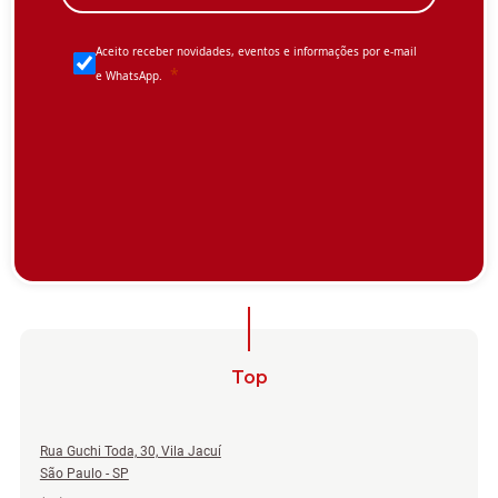
Top
Rua Guchi Toda, 30, Vila Jacuí
São Paulo - SP