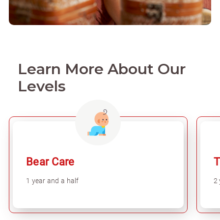
Learn More About Our
Levels
Bear Care
T
1 year and a half
2 