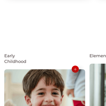
Early
Elemen
Childhood