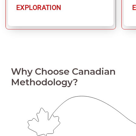
EXPLORATION
Why Choose Canadian
Methodology?