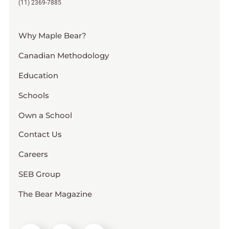
(11) 2369-7885
Why Maple Bear?
Canadian Methodology
Education
Schools
Own a School
Contact Us
Careers
SEB Group
The Bear Magazine