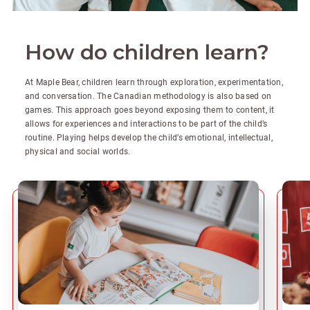
How do children learn?
At Maple Bear, children learn through exploration, experimentation,
and conversation. The Canadian methodology is also based on
games. This approach goes beyond exposing them to content, it
allows for experiences and interactions to be part of the child’s
routine. Playing helps develop the child’s emotional, intellectual,
physical and social worlds.