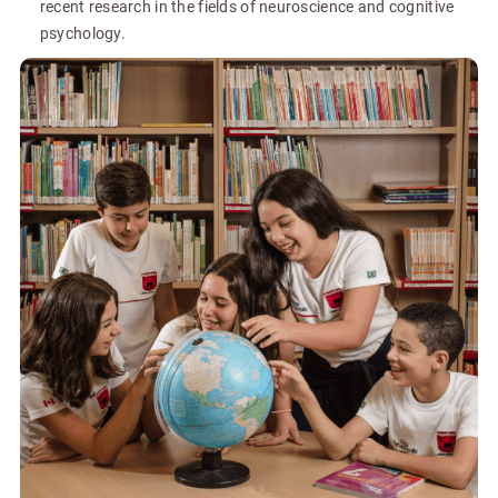
recent research in the fields of neuroscience and cognitive
psychology.