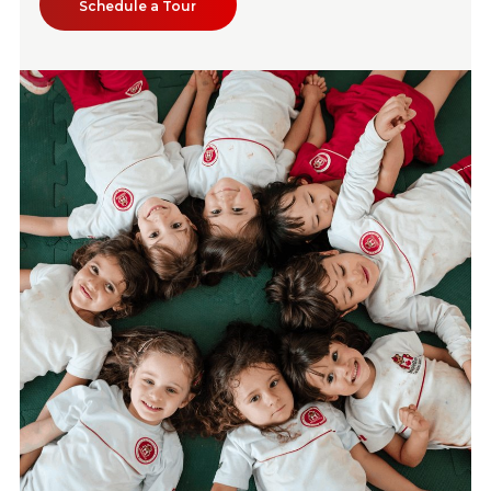
Schedule a Tour