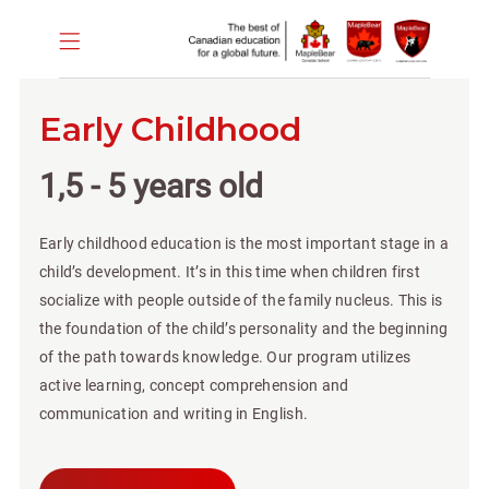
Early Childhood
1,5 - 5 years old
Early childhood education is the most important stage in a
child’s development. It’s in this time when children first
socialize with people outside of the family nucleus. This is
the foundation of the child’s personality and the beginning
of the path towards knowledge. Our program utilizes
active learning, concept comprehension and
communication and writing in English.