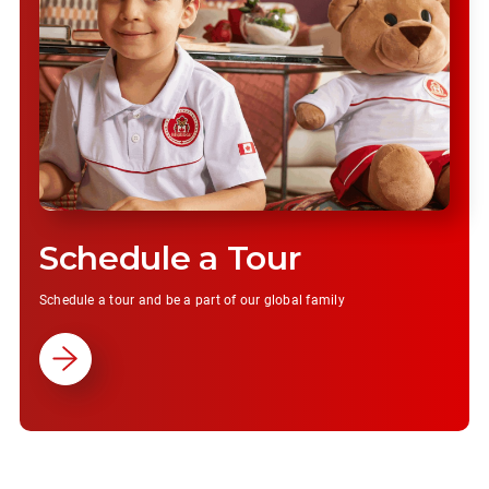
Schedule a Tour
Schedule a tour and be a part of our global family