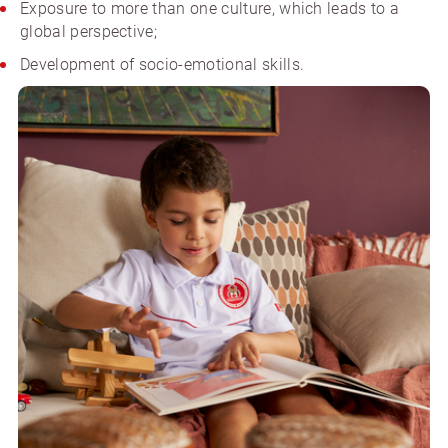
Exposure to more than one culture, which leads to a
global perspective;
Development of socio-emotional skills.