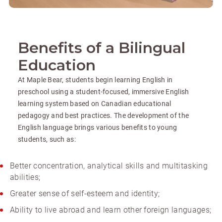
Benefits of a Bilingual
Education
At Maple Bear, students begin learning English in
preschool using a student-focused, immersive English
learning system based on Canadian educational
pedagogy and best practices. The development of the
English language brings various benefits to young
students, such as:
Better concentration, analytical skills and multitasking
abilities;
Greater sense of self-esteem and identity;
Ability to live abroad and learn other foreign languages;