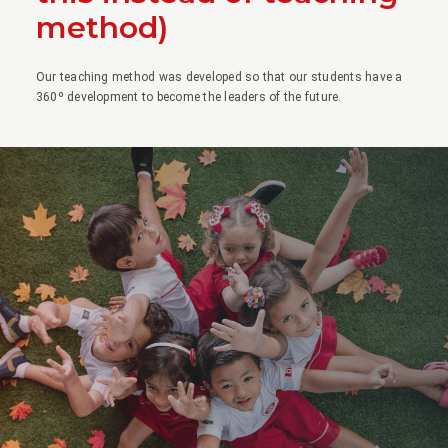
method)
Our teaching method was developed so that our students have a
360º development to become the leaders of the future.