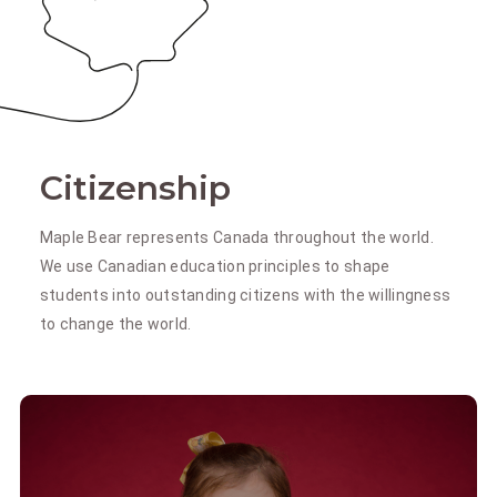
Citizenship
Maple Bear represents Canada throughout the world.
We use Canadian education principles to shape
students into outstanding citizens with the willingness
to change the world.