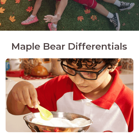
Maple Bear Differentials