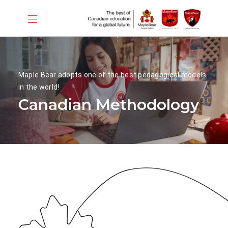
Maple Bear adopts one of the best pedagogical models
in the world!
Canadian Methodology