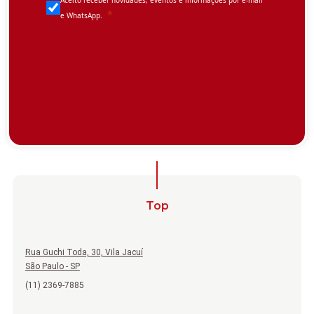
Top
Rua Guchi Toda, 30, Vila Jacuí
São Paulo - SP
(11) 2369-7885