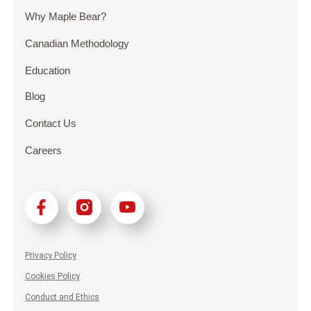
Why Maple Bear?
Canadian Methodology
Education
Blog
Contact Us
Careers
Privacy Policy
Cookies Policy
Conduct and Ethics