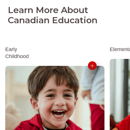
Learn More About
Canadian Education
Early
Element
Childhood