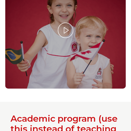
Academic program (use
this instead of teaching