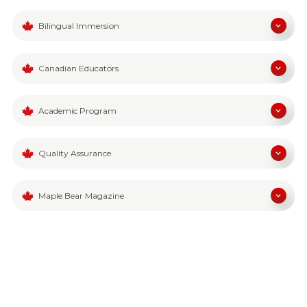
Bilingual Immersion
Canadian Educators
Academic Program
Quality Assurance
Maple Bear Magazine