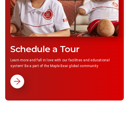
Schedule a Tour
Learn more and fall in love with our facilities and educational
system! Be a part of the Maple Bear global community